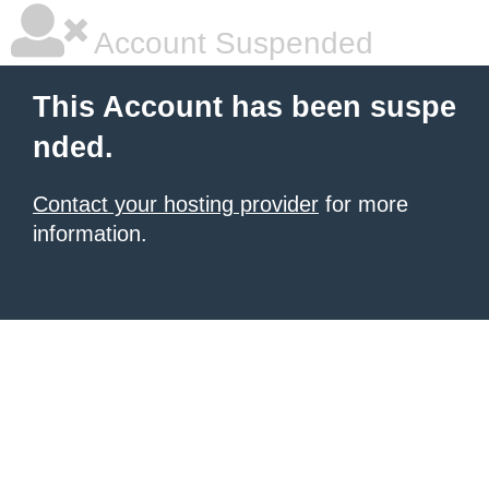
Account Suspended
This Account has been suspe
nded.
Contact your hosting provider
for more
information.